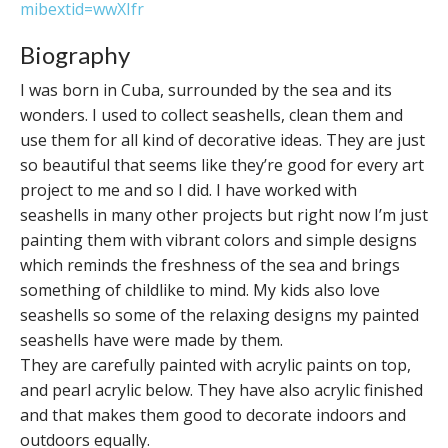
mibextid=wwXIfr
Biography
I was born in Cuba, surrounded by the sea and its
wonders. I used to collect seashells, clean them and
use them for all kind of decorative ideas. They are just
so beautiful that seems like they’re good for every art
project to me and so I did. I have worked with
seashells in many other projects but right now I’m just
painting them with vibrant colors and simple designs
which reminds the freshness of the sea and brings
something of childlike to mind. My kids also love
seashells so some of the relaxing designs my painted
seashells have were made by them.
They are carefully painted with acrylic paints on top,
and pearl acrylic below. They have also acrylic finished
and that makes them good to decorate indoors and
outdoors equally.