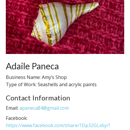
Adaile Paneca
Business Name: Amy’s Shop
Type of Work: Seashells and acrylic paints
Contact Information
Email:
apaneca84@gmail.com
Facebook:
https://www.facebook.com/share/1Dp32GLx6y/?