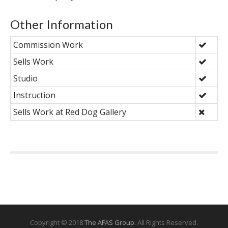
Other Information
Commission Work
Sells Work
Studio
Instruction
Sells Work at Red Dog Gallery
Copyright © 2018
The AFAS Group
. All Rights Reserved.