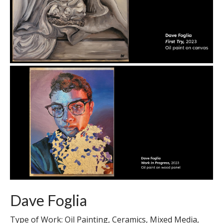
Dave Foglia
Type of Work: Oil Painting, Ceramics, Mixed Media,