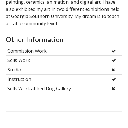
painting, ceramics, animation, and digital art. I have
also exhibited my art in two different exhibitions held
at Georgia Southern University. My dream is to teach
art at a community level.
Other Information
Commission Work
Sells Work
Studio
Instruction
Sells Work at Red Dog Gallery