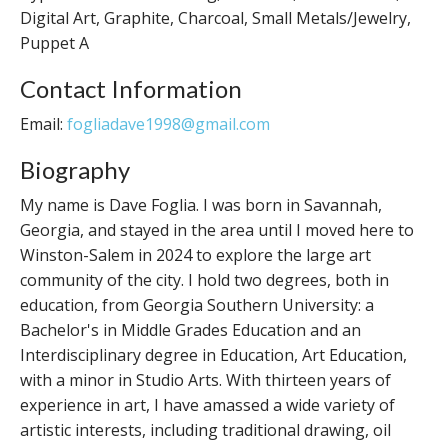
Digital Art, Graphite, Charcoal, Small Metals/Jewelry,
Puppet A
Contact Information
Email:
fogliadave1998@gmail.com
Biography
My name is Dave Foglia. I was born in Savannah,
Georgia, and stayed in the area until I moved here to
Winston-Salem in 2024 to explore the large art
community of the city. I hold two degrees, both in
education, from Georgia Southern University: a
Bachelor's in Middle Grades Education and an
Interdisciplinary degree in Education, Art Education,
with a minor in Studio Arts. With thirteen years of
experience in art, I have amassed a wide variety of
artistic interests, including traditional drawing, oil