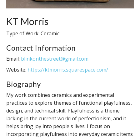
KT Morris
Type of Work: Ceramic
Contact Information
Email:
blinkonthestreet@gmail.com
Website:
https://ktmorris.squarespace.com/
Biography
My work combines ceramics and experimental
practices to explore themes of functional playfulness,
design, and technical skill. Playfulness is a theme
lacking in the current world of perfectionism, and it
helps bring joy into people's lives. I focus on
incorporating playfulness into everyday ceramic items