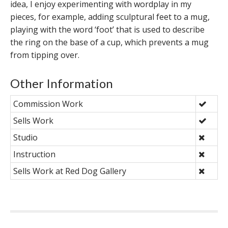
idea, I enjoy experimenting with wordplay in my
pieces, for example, adding sculptural feet to a mug,
playing with the word ‘foot’ that is used to describe
the ring on the base of a cup, which prevents a mug
from tipping over.
Other Information
Commission Work
Sells Work
Studio
Instruction
Sells Work at Red Dog Gallery