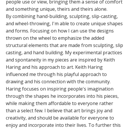
people use or view, bringing them a sense of comfort
and something unique, theirs and theirs alone.
By combining hand-building, sculpting, slip-casting,
and wheel-throwing, I'm able to create unique shapes
and forms. Focusing on how I can use the designs
thrown on the wheel to emphasize the added
structural elements that are made from sculpting, slip
casting, and hand building. My experimental practices
and spontaneity in my pieces are inspired by Keith
Haring and his approach to art. Keith Haring
influenced me through his playful approach to
drawing and his connection with the community.
Haring focuses on inspiring people's imagination
through the shapes he incorporates into his pieces,
while making them affordable to everyone rather
than a select few. I believe that art brings joy and
creativity, and should be available for everyone to
enjoy and incorporate into their lives. To further this