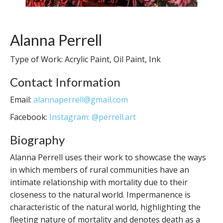
Alanna Perrell
Type of Work: Acrylic Paint, Oil Paint, Ink
Contact Information
Email:
alannaperrell@gmail.com
Facebook:
Instagram: @perrell.art
Biography
Alanna Perrell uses their work to showcase the ways
in which members of rural communities have an
intimate relationship with mortality due to their
closeness to the natural world. Impermanence is
characteristic of the natural world, highlighting the
fleeting nature of mortality and denotes death as a