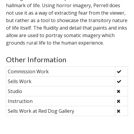
hallmark of life. Using horror imagery, Perrell does
not use it as a way of extracting fear from the viewer,
but rather as a tool to showcase the transitory nature
of life itself. The fluidity and detail that paints and inks
allow are used to portray somatic imagery which
grounds rural life to the human experience.
Other Information
Commission Work
Sells Work
Studio
Instruction
Sells Work at Red Dog Gallery