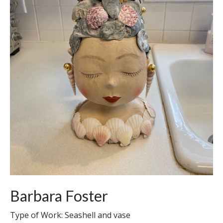
Barbara Foster
Type of Work: Seashell and vase