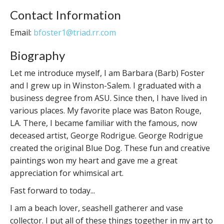
Contact Information
Email:
bfoster1@triad.rr.com
Biography
Let me introduce myself, I am Barbara (Barb) Foster
and I grew up in Winston-Salem. I graduated with a
business degree from ASU. Since then, I have lived in
various places. My favorite place was Baton Rouge,
LA. There, I became familiar with the famous, now
deceased artist, George Rodrigue. George Rodrigue
created the original Blue Dog. These fun and creative
paintings won my heart and gave me a great
appreciation for whimsical art.
Fast forward to today...
I am a beach lover, seashell gatherer and vase
collector. I put all of these things together in my art to