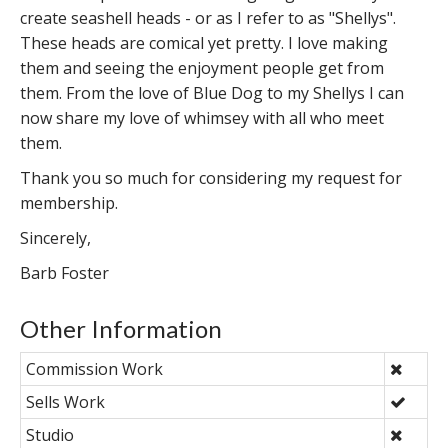
create seashell heads - or as I refer to as "Shellys".
These heads are comical yet pretty. I love making
them and seeing the enjoyment people get from
them. From the love of Blue Dog to my Shellys I can
now share my love of whimsey with all who meet
them.
Thank you so much for considering my request for
membership.
Sincerely,
Barb Foster
Other Information
Commission Work
Sells Work
Studio