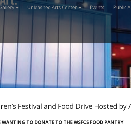
Gallery
Unleashed Arts Center
Events
Public A
ren’s Festival and Food Drive Hosted by
SE WANTING TO DONATE TO THE WSFCS FOOD PANTRY