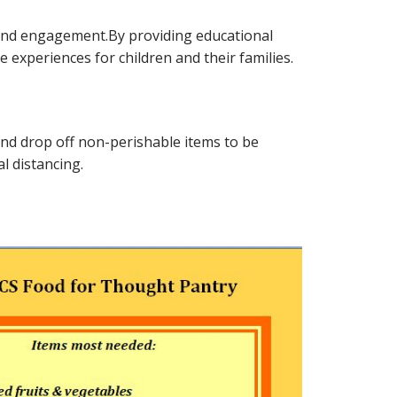
n and engagement.By providing educational
 experiences for children and their families.
y and drop off non-perishable items to be
l distancing.