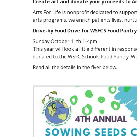
Create art and donate your proceeds to Art
Arts For Life is nonprofit dedicated to suppo
arts programs, we enrich patients’lives, nurtu
Drive-by Food Drive for WSFCS Food Pantry
Sunday October 11th 1-4pm
This year will look a little different in respo
donated to the WSFC Schools Food Pantry. We w
Read all the details in the flyer below.