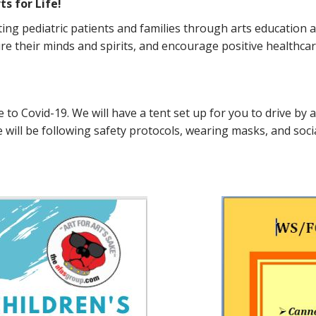
s for Life!
rting pediatric patients and families through arts educatio
re their minds and spirits, and encourage positive healthcare
nse to Covid-19. We will have a tent set up for you to drive b
ill be following safety protocols, wearing masks, and socia