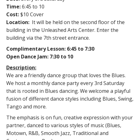
Time:
6:45 to 10
Cost:
$10 Cover
Location:
It will be held on the second floor of the
building in the Unleashed Arts Center. Enter the
building via the 7th street entrance.
Complimentary Lesson: 6:45 to 7:30
Open Dance Jam: 7:30 to 10
Description:
We are a friendly dance group that loves the Blues.
We host a monthly dance party every 3rd Saturday
that is rooted in Blues dancing. We welcome a playful
fusion of different dance styles including Blues, Swing,
Tango and more.
The emphasis is on fun, creative expression with your
partner, danced to various styles of music (Blues,
Motown, R&B, Smooth Jazz, Traditional and