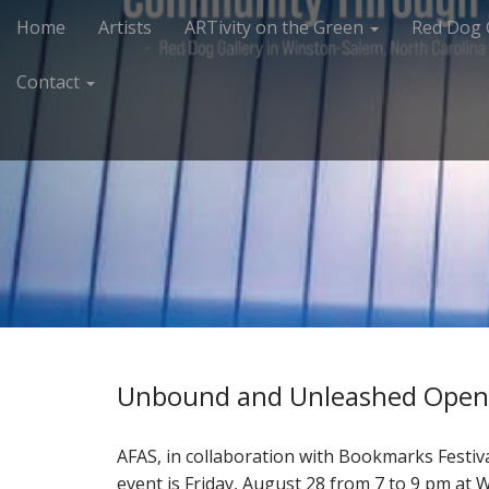
M
S
Home
Artists
ARTivity on the Green
Red Dog 
k
a
i
i
Contact
p
n
t
m
o
e
c
n
o
n
u
t
e
n
t
Unbound and Unleashed Open
AFAS, in collaboration with Bookmarks Festi
event is Friday, August 28 from 7 to 9 pm at 