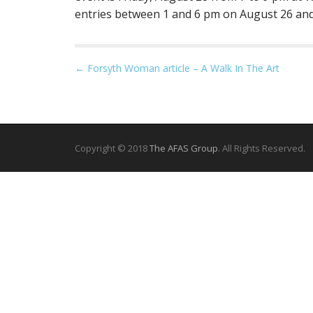
entries between 1 and 6 pm on August 26 and
P
← Forsyth Woman article – A Walk In The Art
o
s
t
n
Copyright © 2018
The AFAS Group
. All Rights Reserved.
a
v
i
g
a
t
i
o
n