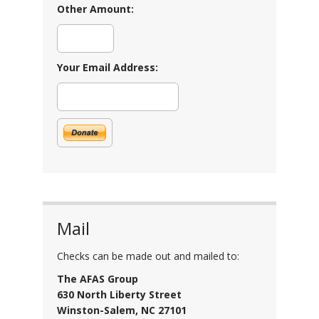
Other Amount:
Your Email Address:
Mail
Checks can be made out and mailed to:
The AFAS Group
630 North Liberty Street
Winston-Salem, NC 27101