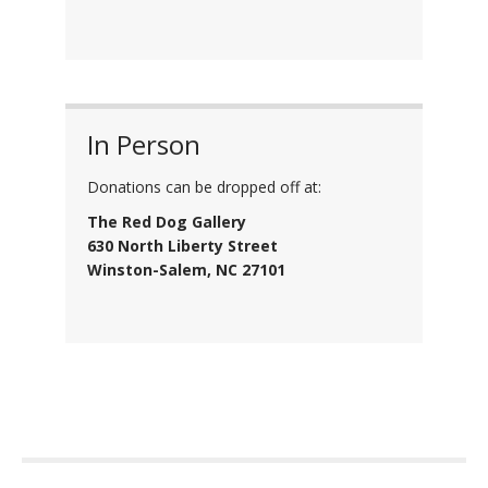
In Person
Donations can be dropped off at:
The Red Dog Gallery
630 North Liberty Street
Winston-Salem, NC 27101