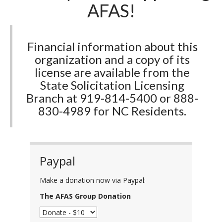
AFAS!
Financial information about this
organization and a copy of its
license are available from the
State Solicitation Licensing
Branch at 919-814-5400 or 888-
830-4989 for NC Residents.
Paypal
Make a donation now via Paypal:
The AFAS Group Donation