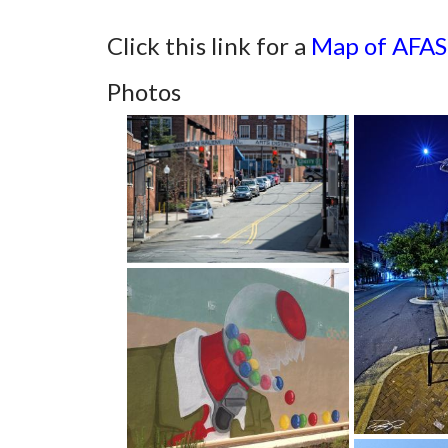
Click this link for a
Map of AFA
Photos