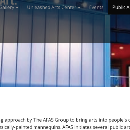
Gallery
Unleashed Arts Center
Events
Public A
ing approach by The AFAS Group to bring arts into people's dai
sically-painted mannequins. AFAS initiates several public art