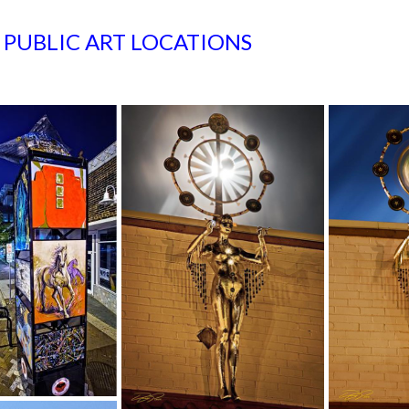
S PUBLIC ART LOCATIONS