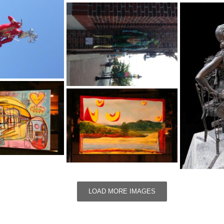
LOAD MORE IMAGES