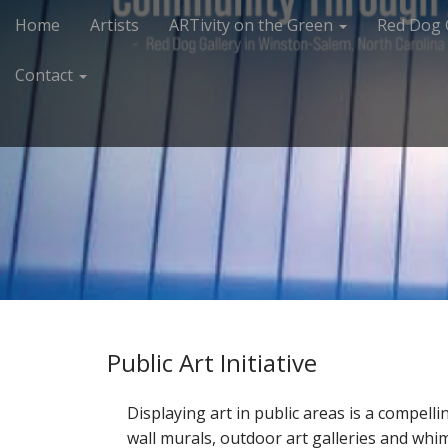
M
S
Home
Artists
ARTivity on the Green
Red Dog 
k
a
i
i
Contact
p
n
t
m
o
e
c
n
o
n
u
t
e
n
t
Public Art Initiative
Displaying art in public areas is a compell
wall murals, outdoor art galleries and whim