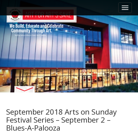
M
S
k
a
i
i
p
n
t
m
o
e
c
n
o
n
u
t
e
n
t
September 2018 Arts on Sunday
Festival Series – September 2 –
Blues-A-Palooza