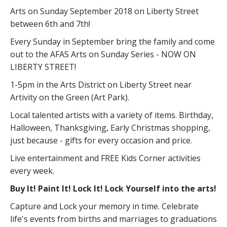
Arts on Sunday September 2018 on Liberty Street
between 6th and 7th!
Every Sunday in September bring the family and come
out to the AFAS Arts on Sunday Series - NOW ON
LIBERTY STREET!
1-5pm in the Arts District on Liberty Street near
Artivity on the Green (Art Park).
Local talented artists with a variety of items. Birthday,
Halloween, Thanksgiving, Early Christmas shopping,
just because - gifts for every occasion and price.
Live entertainment and FREE Kids Corner activities
every week.
Buy It! Paint It! Lock It! Lock Yourself into the arts!
Capture and Lock your memory in time. Celebrate
life's events from births and marriages to graduations