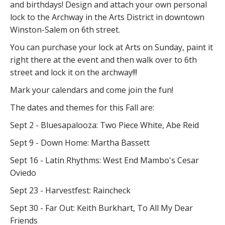
and birthdays! Design and attach your own personal
lock to the Archway in the Arts District in downtown
Winston-Salem on 6th street.
You can purchase your lock at Arts on Sunday, paint it
right there at the event and then walk over to 6th
street and lock it on the archway!!!
Mark your calendars and come join the fun!
The dates and themes for this Fall are:
Sept 2 - Bluesapalooza: Two Piece White, Abe Reid
Sept 9 - Down Home: Martha Bassett
Sept 16 - Latin Rhythms: West End Mambo's Cesar
Oviedo
Sept 23 - Harvestfest: Raincheck
Sept 30 - Far Out: Keith Burkhart, To All My Dear
Friends