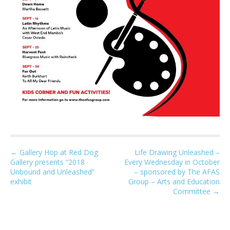
P
← Gallery Hop at Red Dog
Life Drawing Unleashed –
Gallery presents “2018
Every Wednesday in October
o
Unbound and Unleashed”
– sponsored by The AFAS
s
exhibit
Group – Arts and Education
t
Committee →
n
a