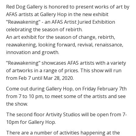
Red Dog Gallery is honored to present works of art by
AFAS artists at Gallery Hop in the new exhibit
"Reawakening" - an AFAS Artist Juried Exhibition
celebrating the season of rebirth.
An art exhibit for the season of change, rebirth,
reawakening, looking forward, revival, renaissance,
innovation and growth.
"Reawakening" showcases AFAS artists with a variety
of artworks in a range of prices. This show will run
from Feb 7 until Mar 28, 2020.
Come out during Gallery Hop, on Friday February 7th
from 7 to 10 pm, to meet some of the artists and see
the show.
The second floor Artivity Studios will be open from 7-
10pm for Gallery Hop.
There are a number of activities happening at the