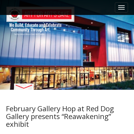
M
S
k
a
i
i
p
n
t
m
o
e
c
n
o
n
u
t
e
n
t
February Gallery Hop at Red Dog
Gallery presents “Reawakening”
exhibit