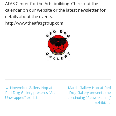
AFAS Center for the Arts building. Check out the
calendar on our website or the latest newsletter for
details about the events.
http://www.theafasgroup.com
P
← November Gallery Hop at
March Gallery Hop at Red
Red Dog Gallery presents “Art
Dog Gallery presents the
o
Unwrapped” exhibit
continuing “Reawakening”
s
exhibit →
t
n