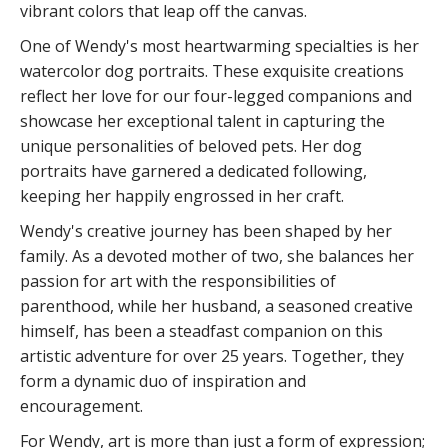
vibrant colors that leap off the canvas.
One of Wendy's most heartwarming specialties is her
watercolor dog portraits. These exquisite creations
reflect her love for our four-legged companions and
showcase her exceptional talent in capturing the
unique personalities of beloved pets. Her dog
portraits have garnered a dedicated following,
keeping her happily engrossed in her craft.
Wendy's creative journey has been shaped by her
family. As a devoted mother of two, she balances her
passion for art with the responsibilities of
parenthood, while her husband, a seasoned creative
himself, has been a steadfast companion on this
artistic adventure for over 25 years. Together, they
form a dynamic duo of inspiration and
encouragement.
For Wendy, art is more than just a form of expression;