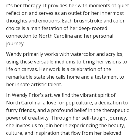
it's her therapy. It provides her with moments of quiet
reflection and serves as an outlet for her innermost
thoughts and emotions. Each brushstroke and color
choice is a manifestation of her deep-rooted
connection to North Carolina and her personal
journey.
Wendy primarily works with watercolor and acrylics,
using these versatile mediums to bring her visions to
life on canvas. Her work is a celebration of the
remarkable state she calls home and a testament to
her innate artistic talent.
In Wendy Prior's art, we find the vibrant spirit of
North Carolina, a love for pop culture, a dedication to
furry friends, and a profound belief in the therapeutic
power of creativity. Through her self-taught journey,
she invites us to join her in experiencing the beauty,
culture, and inspiration that flow from her beloved