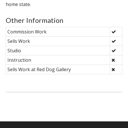
home state.
Other Information
Commission Work
Sells Work
Studio
Instruction
Sells Work at Red Dog Gallery