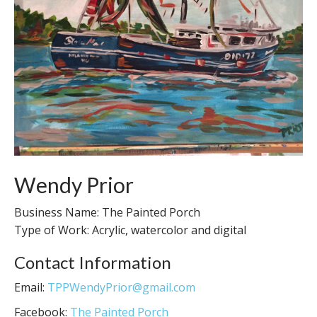
Wendy Prior
Business Name: The Painted Porch
Type of Work: Acrylic, watercolor and digital
Contact Information
Email:
TPPWendyPrior@gmail.com
Facebook:
The Painted Porch