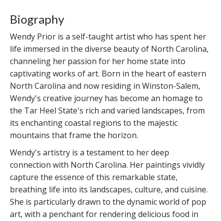
Biography
Wendy Prior is a self-taught artist who has spent her
life immersed in the diverse beauty of North Carolina,
channeling her passion for her home state into
captivating works of art. Born in the heart of eastern
North Carolina and now residing in Winston-Salem,
Wendy's creative journey has become an homage to
the Tar Heel State's rich and varied landscapes, from
its enchanting coastal regions to the majestic
mountains that frame the horizon.
Wendy's artistry is a testament to her deep
connection with North Carolina. Her paintings vividly
capture the essence of this remarkable state,
breathing life into its landscapes, culture, and cuisine.
She is particularly drawn to the dynamic world of pop
art, with a penchant for rendering delicious food in