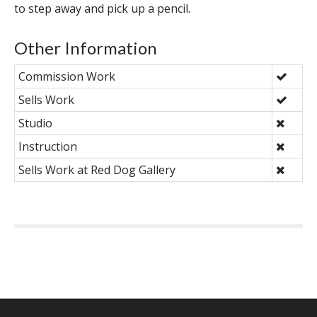
to step away and pick up a pencil.
Other Information
Commission Work
Sells Work
Studio
Instruction
Sells Work at Red Dog Gallery