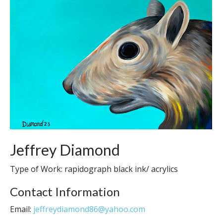
Jeffrey Diamond
Type of Work: rapidograph black ink/ acrylics
Contact Information
Email:
jeffreydiamond86@yahoo.com