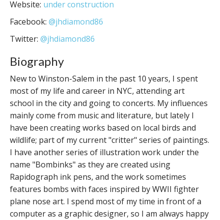
Website:
under construction
Facebook:
@jhdiamond86
Twitter:
@jhdiamond86
Biography
New to Winston-Salem in the past 10 years, I spent
most of my life and career in NYC, attending art
school in the city and going to concerts. My influences
mainly come from music and literature, but lately I
have been creating works based on local birds and
wildlife; part of my current "critter" series of paintings.
I have another series of illustration work under the
name "Bombinks" as they are created using
Rapidograph ink pens, and the work sometimes
features bombs with faces inspired by WWII fighter
plane nose art. I spend most of my time in front of a
computer as a graphic designer, so I am always happy