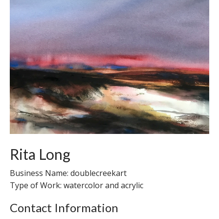
Rita Long
Business Name: doublecreekart
Type of Work: watercolor and acrylic
Contact Information