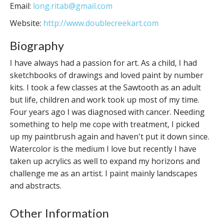
Email:
long.ritab@gmail.com
Website:
http://www.doublecreekart.com
Biography
I have always had a passion for art. As a child, I had
sketchbooks of drawings and loved paint by number
kits. I took a few classes at the Sawtooth as an adult
but life, children and work took up most of my time.
Four years ago I was diagnosed with cancer. Needing
something to help me cope with treatment, I picked
up my paintbrush again and haven't put it down since.
Watercolor is the medium I love but recently I have
taken up acrylics as well to expand my horizons and
challenge me as an artist. I paint mainly landscapes
and abstracts.
Other Information