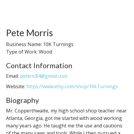
Pete Morris
Business Name: 10K Turnings
Type of Work: Wood
Contact Information
Email:
petenc84@gmail.com
Website:
https://www.etsy.com/shop/10kTurnings
Biography
Mr. Copperthwaite, my high school shop teacher near
Atlanta, Georgia, got me started with wood working
many years ago. He taught me the use and cautions
of the many saws and tools. While I then pursued a