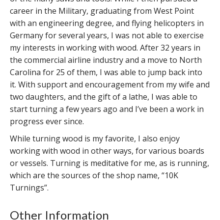
career in the Military, graduating from West Point
with an engineering degree, and flying helicopters in
Germany for several years, I was not able to exercise
my interests in working with wood. After 32 years in
the commercial airline industry and a move to North
Carolina for 25 of them, I was able to jump back into
it. With support and encouragement from my wife and
two daughters, and the gift of a lathe, I was able to
start turning a few years ago and I’ve been a work in
progress ever since.
While turning wood is my favorite, I also enjoy
working with wood in other ways, for various boards
or vessels. Turning is meditative for me, as is running,
which are the sources of the shop name, “10K
Turnings”.
Other Information