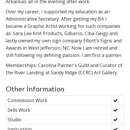
Arkansas; all in the evening after work.
Over my career, I supported my education as an
Administrative Secretary. After getting my BA I
became a Graphic Artist working for such companies
as: Sara Lee Knit Products, Gilbarco, Ciba-Geigy and
lastly owned my own sign company Elliott's Signs and
Awards in West Jefferson, NC. Now I am retired and
still following my defining passion. I am first a painter.
Memberships: Carolina Painter's Guild and Curator of
the River Landing at Sandy Ridge (CCRC) Art Gallery.
Other Information
Commission Work
Sells Work
Studio
Instruction