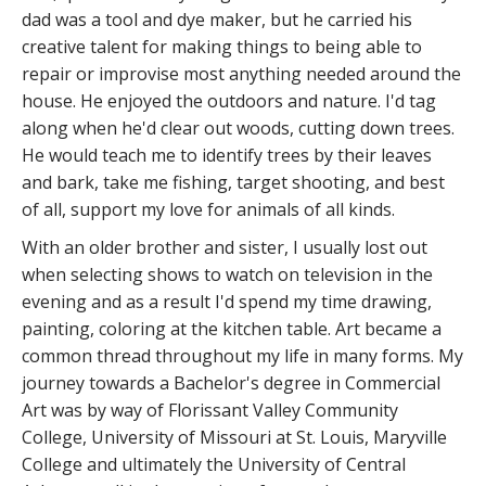
dad was a tool and dye maker, but he carried his
creative talent for making things to being able to
repair or improvise most anything needed around the
house. He enjoyed the outdoors and nature. I'd tag
along when he'd clear out woods, cutting down trees.
He would teach me to identify trees by their leaves
and bark, take me fishing, target shooting, and best
of all, support my love for animals of all kinds.
With an older brother and sister, I usually lost out
when selecting shows to watch on television in the
evening and as a result I'd spend my time drawing,
painting, coloring at the kitchen table. Art became a
common thread throughout my life in many forms. My
journey towards a Bachelor's degree in Commercial
Art was by way of Florissant Valley Community
College, University of Missouri at St. Louis, Maryville
College and ultimately the University of Central