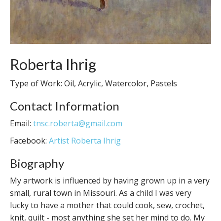
Roberta Ihrig
Type of Work: Oil, Acrylic, Watercolor, Pastels
Contact Information
Email:
tnsc.roberta@gmail.com
Facebook:
Artist Roberta Ihrig
Biography
My artwork is influenced by having grown up in a very
small, rural town in Missouri. As a child I was very
lucky to have a mother that could cook, sew, crochet,
knit, quilt - most anything she set her mind to do. My