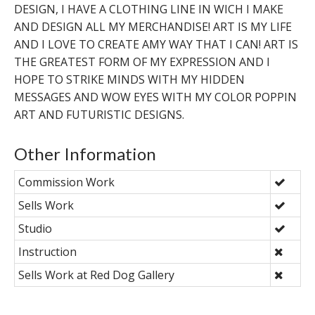
DESIGN, I HAVE A CLOTHING LINE IN WICH I MAKE
AND DESIGN ALL MY MERCHANDISE! ART IS MY LIFE
AND I LOVE TO CREATE AMY WAY THAT I CAN! ART IS
THE GREATEST FORM OF MY EXPRESSION AND I
HOPE TO STRIKE MINDS WITH MY HIDDEN
MESSAGES AND WOW EYES WITH MY COLOR POPPIN
ART AND FUTURISTIC DESIGNS.
Other Information
Commission Work
Sells Work
Studio
Instruction
Sells Work at Red Dog Gallery