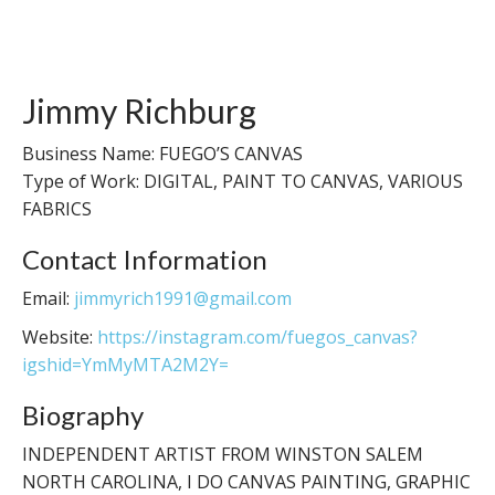
Jimmy Richburg
Business Name: FUEGO’S CANVAS
Type of Work: DIGITAL, PAINT TO CANVAS, VARIOUS
FABRICS
Contact Information
Email:
jimmyrich1991@gmail.com
Website:
https://instagram.com/fuegos_canvas?
igshid=YmMyMTA2M2Y=
Biography
INDEPENDENT ARTIST FROM WINSTON SALEM
NORTH CAROLINA, I DO CANVAS PAINTING, GRAPHIC