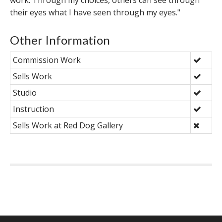
work. Through my choices, others can see through
their eyes what I have seen through my eyes."
Other Information
Commission Work
Sells Work
Studio
Instruction
Sells Work at Red Dog Gallery