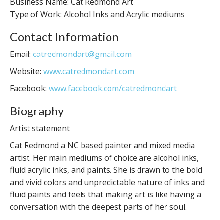
Business Name: Cat Redmond Art
Type of Work: Alcohol Inks and Acrylic mediums
Contact Information
Email:
catredmondart@gmail.com
Website:
www.catredmondart.com
Facebook:
www.facebook.com/catredmondart
Biography
Artist statement
Cat Redmond a NC based painter and mixed media
artist. Her main mediums of choice are alcohol inks,
fluid acrylic inks, and paints. She is drawn to the bold
and vivid colors and unpredictable nature of inks and
fluid paints and feels that making art is like having a
conversation with the deepest parts of her soul.