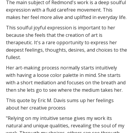
The main subject of Redmond's work is a deep soulful
expression with a fluid carefree movement. This
makes her feel more alive and uplifted in everyday life.
This soulful joyful expression is important to her
because she feels that the creation of art is
therapeutic. It's a rare opportunity to express her
deepest feelings, thoughts, desires, and choices to the
fullest.
Her art-making process normally starts intuitively
with having a loose color palette in mind. She starts
with a short mediation and focuses on the breath and
then she lets go to see where the medium takes her.
This quote by Eric M. Davis sums up her feelings
about her creative process
"Relying on my intuitive sense gives my work its
natural and unique qualities, revealing the soul of my