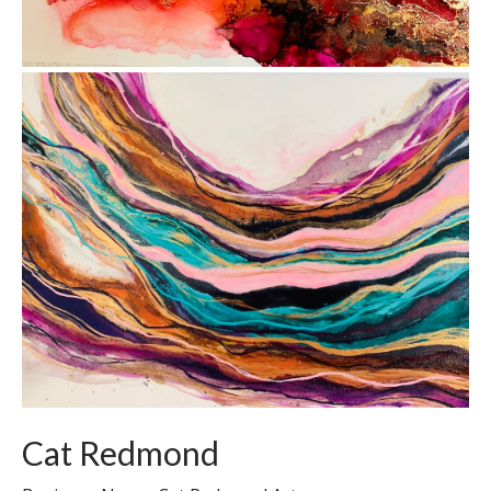
Cat Redmond