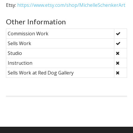
Etsy:
https://www.etsy.com/shop/MichelleSchenkerArt
Other Information
Commission Work
Sells Work
Studio
Instruction
Sells Work at Red Dog Gallery