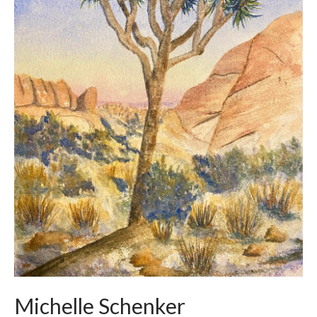
Michelle Schenker