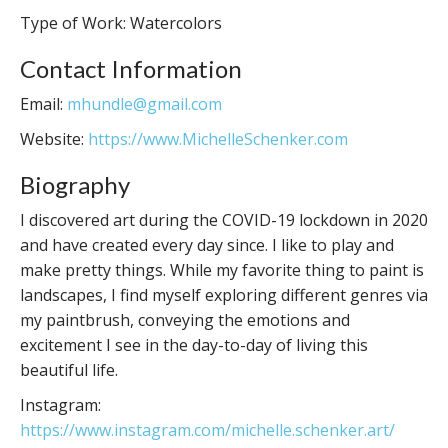
Type of Work: Watercolors
Contact Information
Email:
mhundle@gmail.com
Website:
https://www.MichelleSchenker.com
Biography
I discovered art during the COVID-19 lockdown in 2020
and have created every day since. I like to play and
make pretty things. While my favorite thing to paint is
landscapes, I find myself exploring different genres via
my paintbrush, conveying the emotions and
excitement I see in the day-to-day of living this
beautiful life.
Instagram:
https://www.instagram.com/michelle.schenker.art/