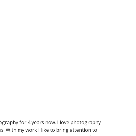
ography for 4 years now. I love photography
. With my work I like to bring attention to