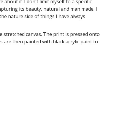
about it. I don't limit myself to a specific
capturing its beauty, natural and man made. I
the nature side of things I have always
 stretched canvas. The print is pressed onto
 are then painted with black acrylic paint to