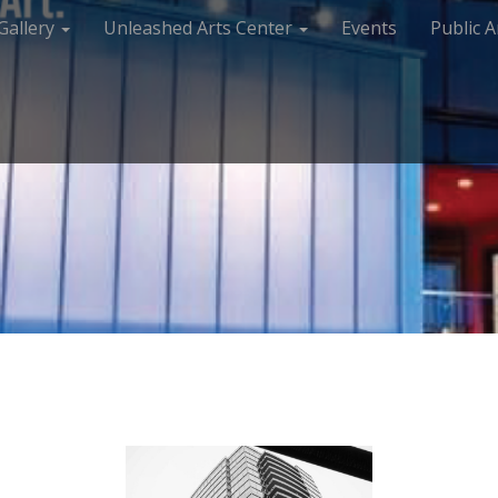
Gallery
Unleashed Arts Center
Events
Public A