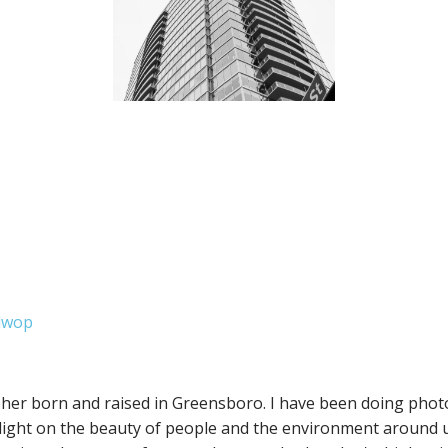
dwop
her born and raised in Greensboro. I have been doing phot
light on the beauty of people and the environment around us