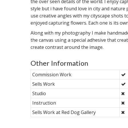
the over seen details of the world. I enjoy cap
style but i have found love in city and nature
use creative angles with my cityscape shots t
enjoyed capturing flowers. Each one is its own
Along with my photography I make handmade c
the canvas using a special adhesive that creat
create contrast around the image.
Other Information
Commission Work
Sells Work
Studio
Instruction
Sells Work at Red Dog Gallery