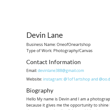
Devin Lane
Business Name: OneofOneartshop
Type of Work: Photography/Canvas
Contact Information
Email:
devinlane388@gmail.com
Website:
instagram: @1of1artshop and @oo.
Biography
Hello My name is Devin and I am a photograp
because it gives me the opportunity to shine 