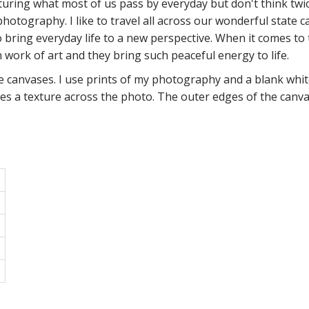
turing what most of us pass by everyday but don't think twice 
 photography. I like to travel all across our wonderful state 
o bring everyday life to a new perspective. When it comes to 
 work of art and they bring such peaceful energy to life.
anvases. I use prints of my photography and a blank white
es a texture across the photo. The outer edges of the canvas