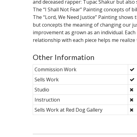
and deceased rapper: Tupac Shakur but also sh
The “I Shall Not Fear” Painting concepts of bi
The “Lord, We Need Justice” Painting shows th
but concepts the meaning of changing our ju
improvement as grown as an individual. Each
relationship with each piece helps me realize 
Other Information
Commission Work
Sells Work
Studio
Instruction
Sells Work at Red Dog Gallery