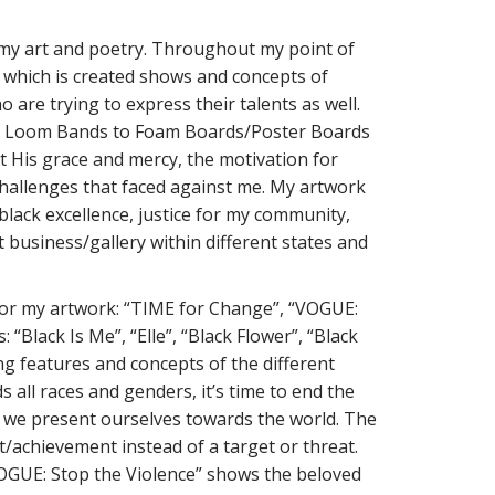
h my art and poetry. Throughout my point of
ce which is created shows and concepts of
o are trying to express their talents as well.
s to Loom Bands to Foam Boards/Poster Boards
t His grace and mercy, the motivation for
 challenges that faced against me. My artwork
black excellence, justice for my community,
t business/gallery within different states and
 for my artwork: “TIME for Change”, “VOGUE:
“Black Is Me”, “Elle”, “Black Flower”, “Black
ng features and concepts of the different
s all races and genders, it’s time to end the
w we present ourselves towards the world. The
/achievement instead of a target or threat.
VOGUE: Stop the Violence” shows the beloved