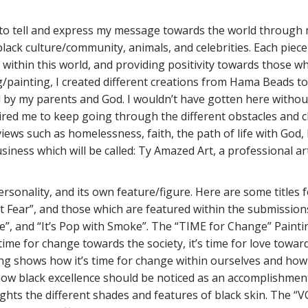
ive to tell and express my message towards the world throug
f black culture/community, animals, and celebrities. Each pie
 within this world, and providing positivity towards those wh
ing/painting, I created different creations from Hama Bead
d by my parents and God. I wouldn’t have gotten here withou
spired me to keep going through the different obstacles and
iews such as homelessness, faith, the path of life with God, 
siness which will be called: Ty Amazed Art, a professional ar
rsonality, and its own feature/figure. Here are some titles
t Fear”, and those which are featured within the submissions: 
e”, and “It’s Pop with Smoke”. The “TIME for Change” Painti
time for change towards the society, it’s time for love toward
nting shows how it’s time for change within ourselves and ho
how black excellence should be noticed as an accomplishment
ghts the different shades and features of black skin. The “