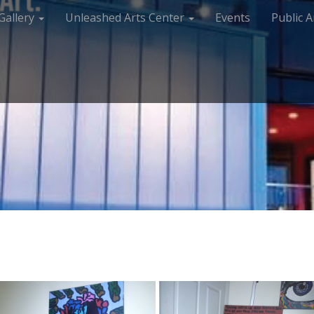
Gallery
Unleashed Arts Center
Events
Public A