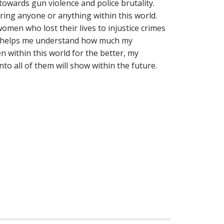
owards gun violence and police brutality.
aring anyone or anything within this world.
omen who lost their lives to injustice crimes
nd helps me understand how much my
within this world for the better, my
to all of them will show within the future.