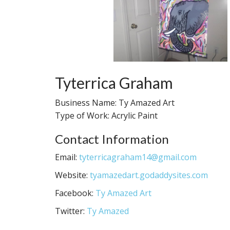
Tyterrica Graham
Business Name: Ty Amazed Art
Type of Work: Acrylic Paint
Contact Information
Email:
tyterricagraham14@gmail.com
Website:
tyamazedart.godaddysites.com
Facebook:
Ty Amazed Art
Twitter:
Ty Amazed