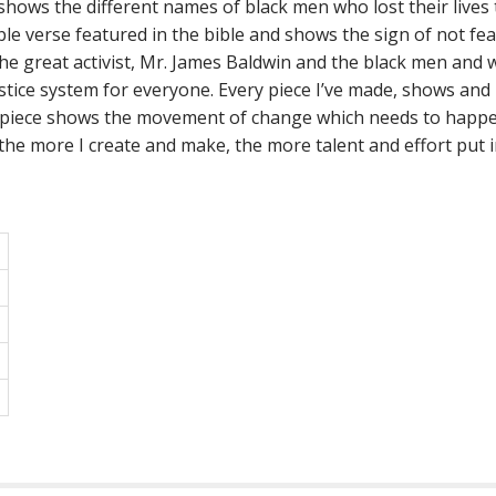
ows the different names of black men who lost their lives t
ble verse featured in the bible and shows the sign of not fe
e great activist, Mr. James Baldwin and the black men and w
stice system for everyone. Every piece I’ve made, shows a
 piece shows the movement of change which needs to happen 
the more I create and make, the more talent and effort put in