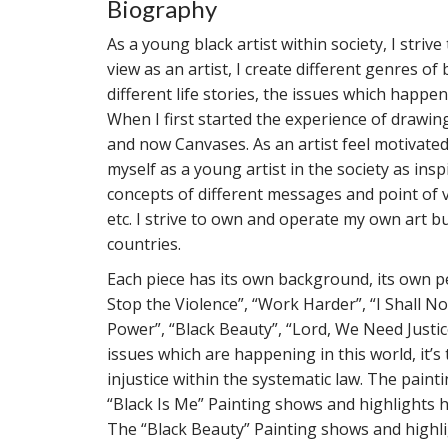
Biography
As a young black artist within society, I str
view as an artist, I create different genres o
different life stories, the issues which happen
When I first started the experience of draw
and now Canvases. As an artist feel motivate
myself as a young artist in the society as in
concepts of different messages and point of v
etc. I strive to own and operate my own art bu
countries.
Each piece has its own background, its own pe
Stop the Violence”, “Work Harder”, “I Shall No
Power”, “Black Beauty”, “Lord, We Need Justic
issues which are happening in this world, it’s 
injustice within the systematic law. The pai
“Black Is Me” Painting shows and highlights 
The “Black Beauty” Painting shows and highli