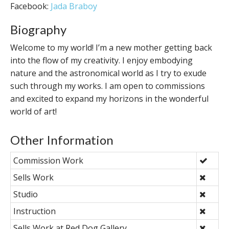
Facebook:
Jada Braboy
Biography
Welcome to my world! I’m a new mother getting back
into the flow of my creativity. I enjoy embodying
nature and the astronomical world as I try to exude
such through my works. I am open to commissions
and excited to expand my horizons in the wonderful
world of art!
Other Information
Commission Work
Sells Work
Studio
Instruction
Sells Work at Red Dog Gallery