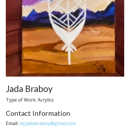
Jada Braboy
Type of Work: Acrylics
Contact Information
Email:
mj.jadabraboy@gmail.com