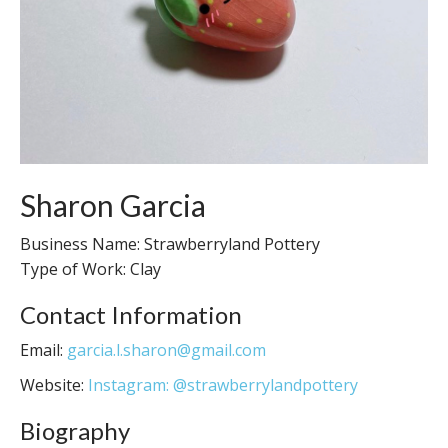
Sharon Garcia
Business Name: Strawberryland Pottery
Type of Work: Clay
Contact Information
Email:
garcia.l.sharon@gmail.com
Website:
Instagram: @strawberrylandpottery
Biography