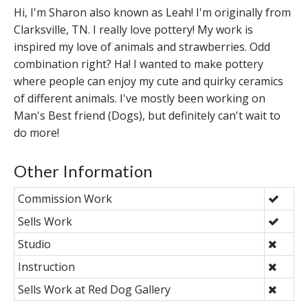
Hi, I'm Sharon also known as Leah! I'm originally from
Clarksville, TN. I really love pottery! My work is
inspired my love of animals and strawberries. Odd
combination right? Ha! I wanted to make pottery
where people can enjoy my cute and quirky ceramics
of different animals. I've mostly been working on
Man's Best friend (Dogs), but definitely can't wait to
do more!
Other Information
Commission Work
Sells Work
Studio
Instruction
Sells Work at Red Dog Gallery