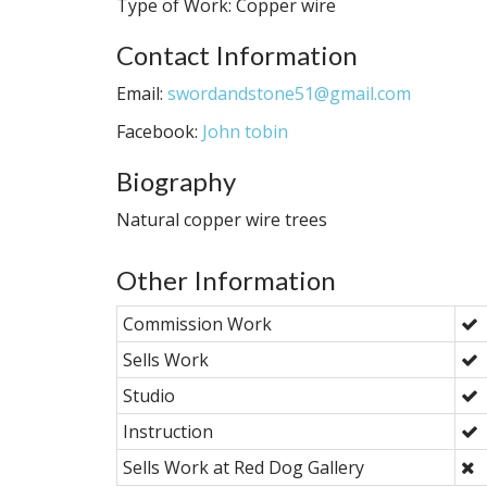
Type of Work: Copper wire
Contact Information
Email:
swordandstone51@gmail.com
Facebook:
John tobin
Biography
Natural copper wire trees
Other Information
Commission Work
Sells Work
Studio
Instruction
Sells Work at Red Dog Gallery