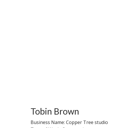
Tobin Brown
Business Name: Copper Tree studio