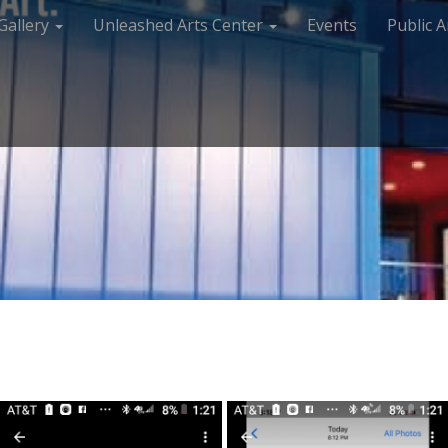
Gallery
Unleashed Arts Center
Events
Public A