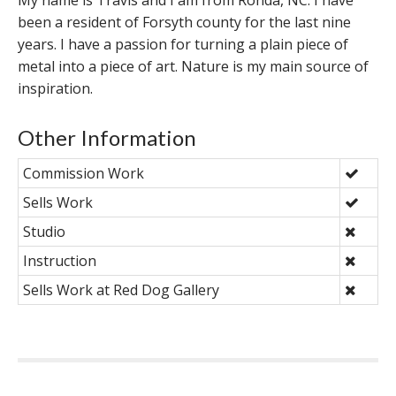
My name is Travis and I am from Ronda, NC. I have
been a resident of Forsyth county for the last nine
years. I have a passion for turning a plain piece of
metal into a piece of art. Nature is my main source of
inspiration.
Other Information
Commission Work
Sells Work
Studio
Instruction
Sells Work at Red Dog Gallery