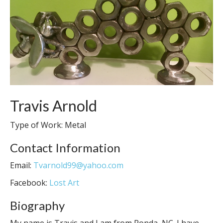
Travis Arnold
Type of Work: Metal
Contact Information
Email:
Tvarnold99@yahoo.com
Facebook:
Lost Art
Biography