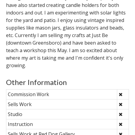
have also started creating candle holders for both
indoors and out. I am experimenting with solar lights
for the yard and patio. I enjoy using vintage inspired
supplies like mason jars, glass insulators and beads,
etc. Currently I am selling my crafts at Just Be
(downtown Greensboro) and have been asked to
teach a workshop this May. I am so excited about
where my art is taking me and I'm confident it's only
growing.
Other Information
Commission Work
Sells Work
Studio
Instruction
Sells Work at Red Dog Gallery