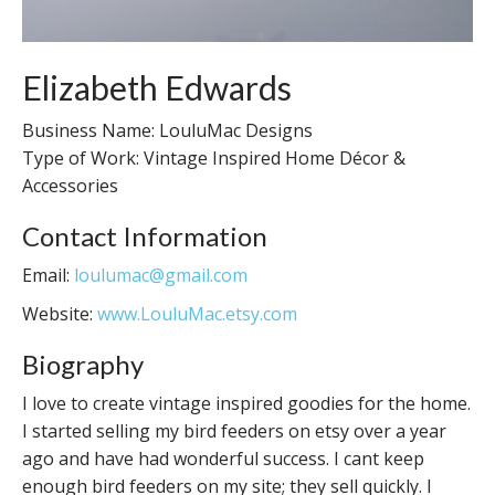
Elizabeth Edwards
Business Name: LouluMac Designs
Type of Work: Vintage Inspired Home Décor &
Accessories
Contact Information
Email:
loulumac@gmail.com
Website:
www.LouluMac.etsy.com
Biography
I love to create vintage inspired goodies for the home.
I started selling my bird feeders on etsy over a year
ago and have had wonderful success. I cant keep
enough bird feeders on my site; they sell quickly. I