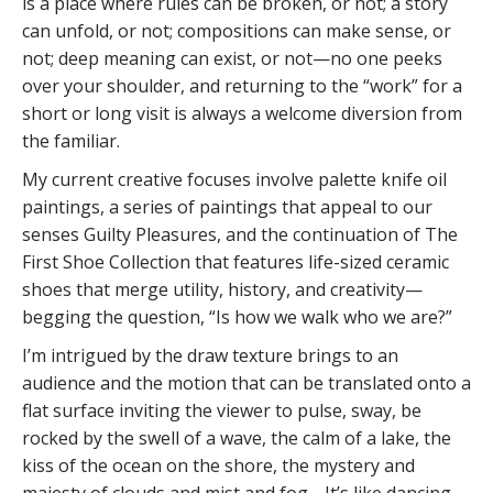
is a place where rules can be broken, or not; a story
can unfold, or not; compositions can make sense, or
not; deep meaning can exist, or not—no one peeks
over your shoulder, and returning to the “work” for a
short or long visit is always a welcome diversion from
the familiar.
My current creative focuses involve palette knife oil
paintings, a series of paintings that appeal to our
senses Guilty Pleasures, and the continuation of The
First Shoe Collection that features life-sized ceramic
shoes that merge utility, history, and creativity—
begging the question, “Is how we walk who we are?”
I’m intrigued by the draw texture brings to an
audience and the motion that can be translated onto a
flat surface inviting the viewer to pulse, sway, be
rocked by the swell of a wave, the calm of a lake, the
kiss of the ocean on the shore, the mystery and
majesty of clouds and mist and fog… It’s like dancing