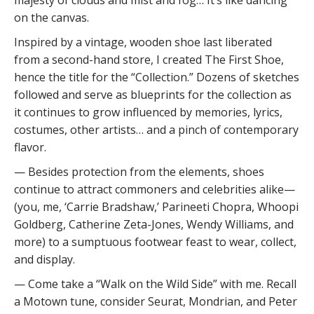
on the canvas.
Inspired by a vintage, wooden shoe last liberated
from a second-hand store, I created The First Shoe,
hence the title for the “Collection.” Dozens of sketches
followed and serve as blueprints for the collection as
it continues to grow influenced by memories, lyrics,
costumes, other artists… and a pinch of contemporary
flavor.
— Besides protection from the elements, shoes
continue to attract commoners and celebrities alike—
(you, me, ‘Carrie Bradshaw,’ Parineeti Chopra, Whoopi
Goldberg, Catherine Zeta-Jones, Wendy Williams, and
more) to a sumptuous footwear feast to wear, collect,
and display.
— Come take a “Walk on the Wild Side” with me. Recall
a Motown tune, consider Seurat, Mondrian, and Peter