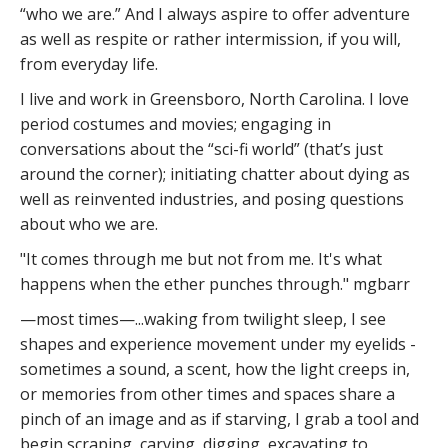
“who we are.” And I always aspire to offer adventure
as well as respite or rather intermission, if you will,
from everyday life.
I live and work in Greensboro, North Carolina. I love
period costumes and movies; engaging in
conversations about the “sci-fi world” (that’s just
around the corner); initiating chatter about dying as
well as reinvented industries, and posing questions
about who we are.
"It comes through me but not from me. It's what
happens when the ether punches through." mgbarr
—most times—...waking from twilight sleep, I see
shapes and experience movement under my eyelids -
sometimes a sound, a scent, how the light creeps in,
or memories from other times and spaces share a
pinch of an image and as if starving, I grab a tool and
begin scraping, carving, digging, excavating to