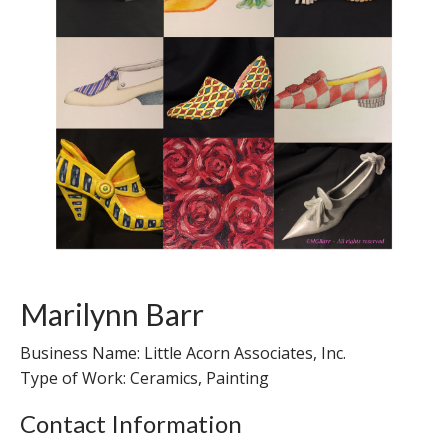
Marilynn Barr
Business Name: Little Acorn Associates, Inc.
Type of Work: Ceramics, Painting
Contact Information