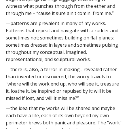
witness what punches through from the ether and
through me – “cause it sure ain't comin' from me.”
—patterns are prevalent in many of my works.
Patterns that repeat and navigate with a rudder and
sometimes not; sometimes building on flat planes;
sometimes dressed in layers and sometimes pulsing
throughout my conceptual, imagined,
representational, and sculptural works.
—there is, also, a terror in making... revealed rather
than invented or discovered, the worry travels to
"where will the work end up, who will see it, treasure
it, loathe it, be inspired or repulsed by it; will it be
missed if lost, and will it miss me?”
—the idea that my works will be shared and maybe
each have a life, each of its own beyond my own
perimeter brews both panic and pleasure. The “work”