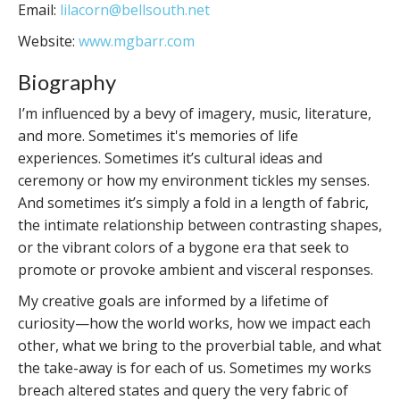
Email:
lilacorn@bellsouth.net
Website:
www.mgbarr.com
Biography
I’m influenced by a bevy of imagery, music, literature,
and more. Sometimes it's memories of life
experiences. Sometimes it’s cultural ideas and
ceremony or how my environment tickles my senses.
And sometimes it’s simply a fold in a length of fabric,
the intimate relationship between contrasting shapes,
or the vibrant colors of a bygone era that seek to
promote or provoke ambient and visceral responses.
My creative goals are informed by a lifetime of
curiosity—how the world works, how we impact each
other, what we bring to the proverbial table, and what
the take-away is for each of us. Sometimes my works
breach altered states and query the very fabric of