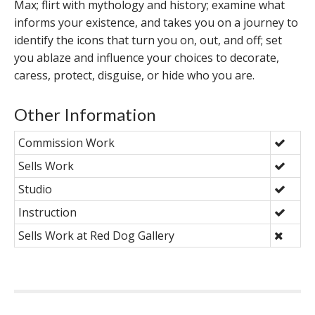
Max; flirt with mythology and history; examine what
informs your existence, and takes you on a journey to
identify the icons that turn you on, out, and off; set
you ablaze and influence your choices to decorate,
caress, protect, disguise, or hide who you are.
Other Information
Commission Work
Sells Work
Studio
Instruction
Sells Work at Red Dog Gallery