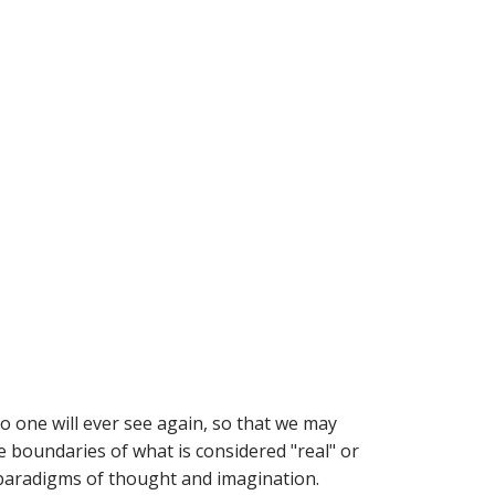
o one will ever see again, so that we may
e boundaries of what is considered "real" or
w paradigms of thought and imagination.