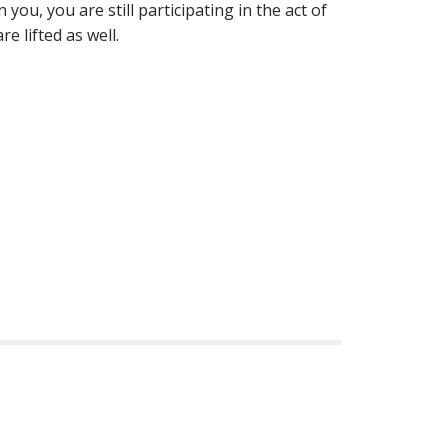
you, you are still participating in the act of
e lifted as well.