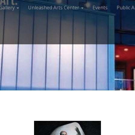
Gallery
Unleashed Arts Center
Events
Public A