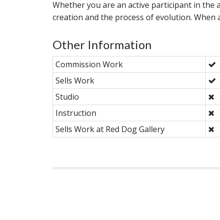
Whether you are an active participant in the ar
creation and the process of evolution. When an
Other Information
Commission Work
Sells Work
Studio
Instruction
Sells Work at Red Dog Gallery