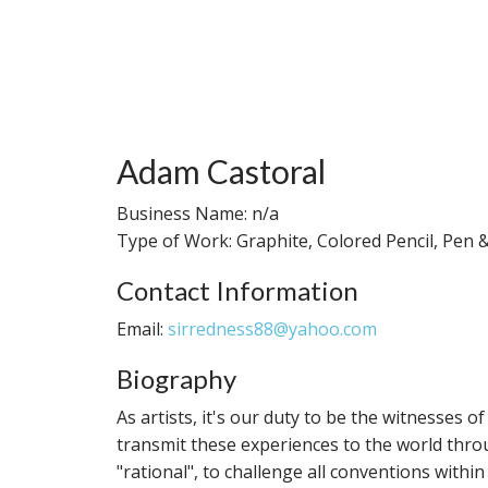
Adam Castoral
Business Name: n/a
Type of Work: Graphite, Colored Pencil, Pen &
Contact Information
Email:
sirredness88@yahoo.com
Biography
As artists, it's our duty to be the witnesses
transmit these experiences to the world throu
"rational", to challenge all conventions with