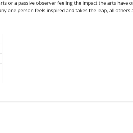
ts or a passive observer feeling the impact the arts have on 
y one person feels inspired and takes the leap, all others ar