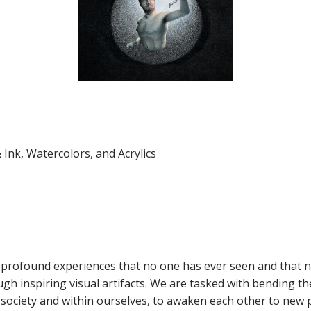
 Ink, Watercolors, and Acrylics
 of profound experiences that no one has ever seen and that n
gh inspiring visual artifacts. We are tasked with bending th
in society and within ourselves, to awaken each other to ne