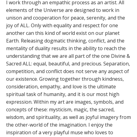
I work through an empathic process as an artist. All
elements of the Universe are designed to work in
unison and cooperation for peace, serenity, and the
joy of ALL. Only with equality and respect for one
another can this kind of world exist on our planet
Earth. Releasing dogmatic thinking, conflict, and the
mentality of duality results in the ability to reach the
understanding that we are all part of the one Divine &
Sacred ALL: equal, beautiful, and precious. Separation,
competition, and conflict does not serve any aspect of
our existence. Growing together through kindness,
consideration, empathy, and love is the ultimate
spiritual task of humanity, and it is our most high
expression. Within my art are images, symbols, and
concepts of these: mysticism, magic, the sacred,
wisdom, and spirituality, as well as joyful imagery from
the other-world of the imagination. I enjoy the
inspiration of a very playful muse who loves to