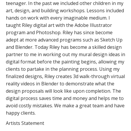
teenager. In the past we included other children in my
art, design, and building workshops. Lessons included
hands on work with every imaginable medium. I
taught Riley digital art with the Adobe Illustrator
program and Photoshop. Riley has since become
adept at more advanced programs such as Sketch Up
and Blender. Today Riley has become a skilled design
partner to me in working out my mural design ideas in
digital format before the painting begins, allowing my
clients to partake in the planning process. Using my
finalized designs, Riley creates 3d walk-through virtual
reality videos in Blender to demonstrate what the
design proposals will look like upon completion. The
digital process saves time and money and helps me to
avoid costly mistakes. We make a great team and have
happy clients.
Artists Statement