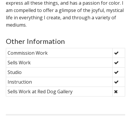
express all these things, and has a passion for color. I
am compelled to offer a glimpse of the joyful, mystical
life in everything I create, and through a variety of
mediums.
Other Information
Commission Work
Sells Work
Studio
Instruction
Sells Work at Red Dog Gallery