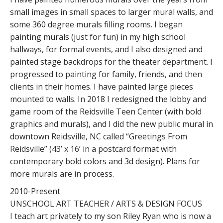
small images in small spaces to larger mural walls, and
some 360 degree murals filling rooms. I began
painting murals (just for fun) in my high school
hallways, for formal events, and I also designed and
painted stage backdrops for the theater department. I
progressed to painting for family, friends, and then
clients in their homes. I have painted large pieces
mounted to walls. In 2018 I redesigned the lobby and
game room of the Reidsville Teen Center (with bold
graphics and murals), and I did the new public mural in
downtown Reidsville, NC called “Greetings From
Reidsville” (43’ x 16’ in a postcard format with
contemporary bold colors and 3d design). Plans for
more murals are in process.
2010-Present
UNSCHOOL ART TEACHER / ARTS & DESIGN FOCUS
I teach art privately to my son Riley Ryan who is now a