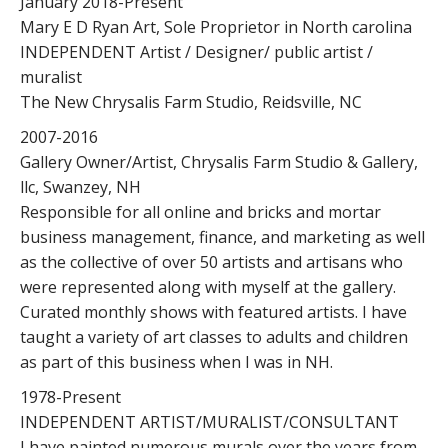
January 2018-Present
Mary E D Ryan Art, Sole Proprietor in North carolina
INDEPENDENT Artist / Designer/ public artist /
muralist
The New Chrysalis Farm Studio, Reidsville, NC
2007-2016
Gallery Owner/Artist, Chrysalis Farm Studio & Gallery,
llc, Swanzey, NH
Responsible for all online and bricks and mortar
business management, finance, and marketing as well
as the collective of over 50 artists and artisans who
were represented along with myself at the gallery.
Curated monthly shows with featured artists. I have
taught a variety of art classes to adults and children
as part of this business when I was in NH.
1978-Present
INDEPENDENT ARTIST/MURALIST/CONSULTANT
I have painted numerous murals over the years from