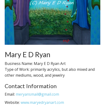
Mary E D Ryan
Business Name: Mary E D Ryan Art
Type of Work: primarily acrylics, but also mixed and
other mediums, wood, and jewelry
Contact Information
Email:
meryansmail@gmail.com
Website:
www.maryedryanart.com