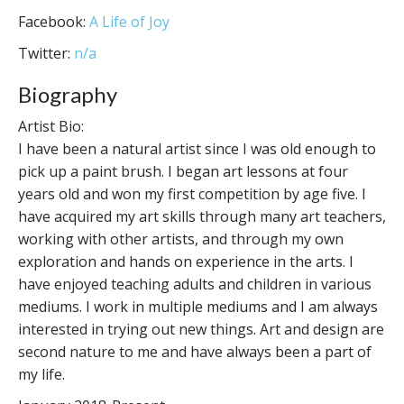
Facebook:
A Life of Joy
Twitter:
n/a
Biography
Artist Bio:
I have been a natural artist since I was old enough to
pick up a paint brush. I began art lessons at four
years old and won my first competition by age five. I
have acquired my art skills through many art teachers,
working with other artists, and through my own
exploration and hands on experience in the arts. I
have enjoyed teaching adults and children in various
mediums. I work in multiple mediums and I am always
interested in trying out new things. Art and design are
second nature to me and have always been a part of
my life.