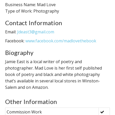
Business Name: Mad Love
Type of Work: Photography
Contact Information
Email:
Jdeast3@gmail.com
Facebook:
www.facebook.com/madlovethebook
Biography
Jamie East is a local writer of poetry and
photographer. Mad Love is her first self published
book of poetry and black and white photography
that’s available in several local stores in Winston-
Salem and on Amazon.
Other Information
Commission Work