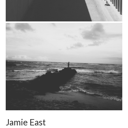
Jamie East