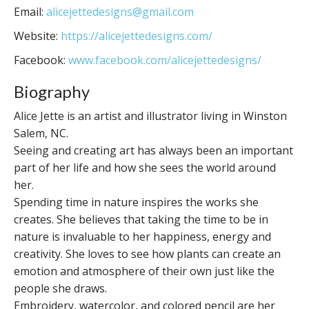
Email:
alicejettedesigns@gmail.com
Website:
https://alicejettedesigns.com/
Facebook:
www.facebook.com/alicejettedesigns/
Biography
Alice Jette is an artist and illustrator living in Winston
Salem, NC.
Seeing and creating art has always been an important
part of her life and how she sees the world around
her.
Spending time in nature inspires the works she
creates. She believes that taking the time to be in
nature is invaluable to her happiness, energy and
creativity. She loves to see how plants can create an
emotion and atmosphere of their own just like the
people she draws.
Embroidery, watercolor, and colored pencil are her