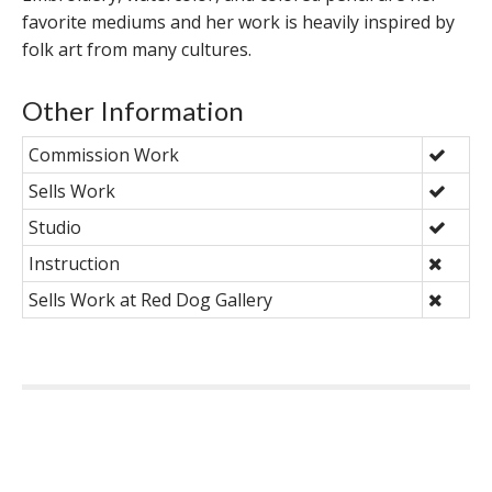
favorite mediums and her work is heavily inspired by
folk art from many cultures.
Other Information
Commission Work
Sells Work
Studio
Instruction
Sells Work at Red Dog Gallery