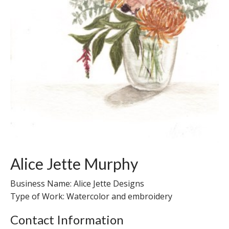
Alice Jette Murphy
Business Name: Alice Jette Designs
Type of Work: Watercolor and embroidery
Contact Information