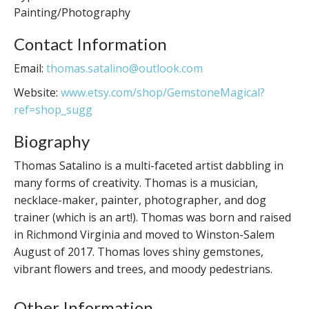
Painting/Photography
Contact Information
Email:
thomas.satalino@outlook.com
Website:
www.etsy.com/shop/GemstoneMagical?
ref=shop_sugg
Biography
Thomas Satalino is a multi-faceted artist dabbling in
many forms of creativity. Thomas is a musician,
necklace-maker, painter, photographer, and dog
trainer (which is an art!). Thomas was born and raised
in Richmond Virginia and moved to Winston-Salem
August of 2017. Thomas loves shiny gemstones,
vibrant flowers and trees, and moody pedestrians.
Other Information