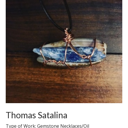
Thomas Satalina
Type of Work: Gemstone Necklaces/Oil