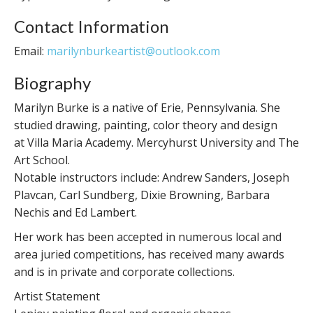
Contact Information
Email:
marilynburkeartist@outlook.com
Biography
Marilyn Burke is a native of Erie, Pennsylvania. She
studied drawing, painting, color theory and design
at Villa Maria Academy. Mercyhurst University and The
Art School.
Notable instructors include: Andrew Sanders, Joseph
Plavcan, Carl Sundberg, Dixie Browning, Barbara
Nechis and Ed Lambert.
Her work has been accepted in numerous local and
area juried competitions, has received many awards
and is in private and corporate collections.
Artist Statement