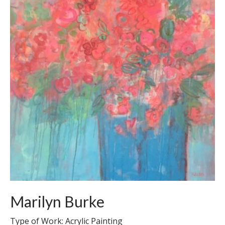
Marilyn Burke
Type of Work: Acrylic Painting