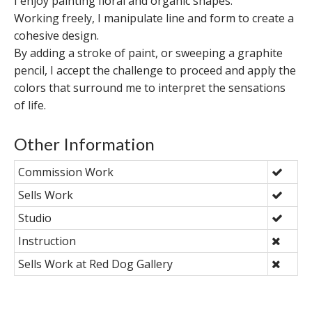
I enjoy painting floral and organic shapes.
Working freely, I manipulate line and form to create a
cohesive design.
By adding a stroke of paint, or sweeping a graphite
pencil, I accept the challenge to proceed and apply the
colors that surround me to interpret the sensations
of life.
Other Information
Commission Work
Sells Work
Studio
Instruction
Sells Work at Red Dog Gallery