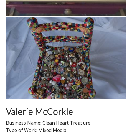
Valerie McCorkle
Business Name: Clean Heart Treasure
Type of Work: Mixed Media