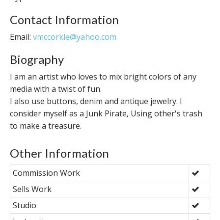
Contact Information
Email:
vmccorkle@yahoo.com
Biography
I am an artist who loves to mix bright colors of any
media with a twist of fun.
I also use buttons, denim and antique jewelry. I
consider myself as a Junk Pirate, Using other's trash
to make a treasure.
Other Information
Commission Work
Sells Work
Studio