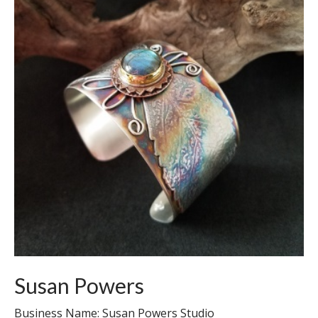
Susan Powers
Business Name: Susan Powers Studio