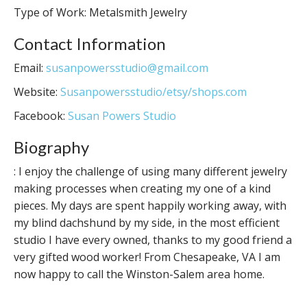
Type of Work: Metalsmith Jewelry
Contact Information
Email:
susanpowersstudio@gmail.com
Website:
Susanpowersstudio/etsy/shops.com
Facebook:
Susan Powers Studio
Biography
: I enjoy the challenge of using many different jewelry
making processes when creating my one of a kind
pieces. My days are spent happily working away, with
my blind dachshund by my side, in the most efficient
studio I have every owned, thanks to my good friend a
very gifted wood worker! From Chesapeake, VA I am
now happy to call the Winston-Salem area home.