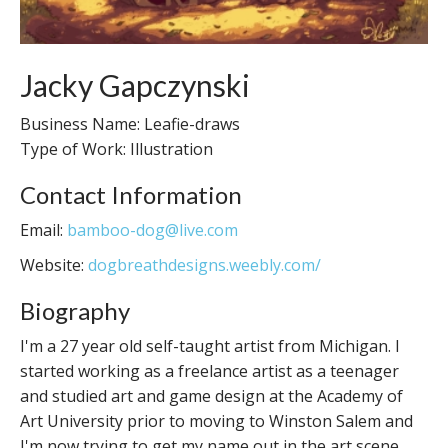
Jacky Gapczynski
Business Name: Leafie-draws
Type of Work: Illustration
Contact Information
Email:
bamboo-dog@live.com
Website:
dogbreathdesigns.weebly.com/
Biography
I'm a 27 year old self-taught artist from Michigan. I
started working as a freelance artist as a teenager
and studied art and game design at the Academy of
Art University prior to moving to Winston Salem and
I'm now trying to get my name out in the art scene.