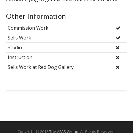
Other Information
Commission Work
Sells Work
Studio
Instruction
Sells Work at Red Dog Gallery
Copyright © 2018
The AFAS Group
. All Rights Reserved.