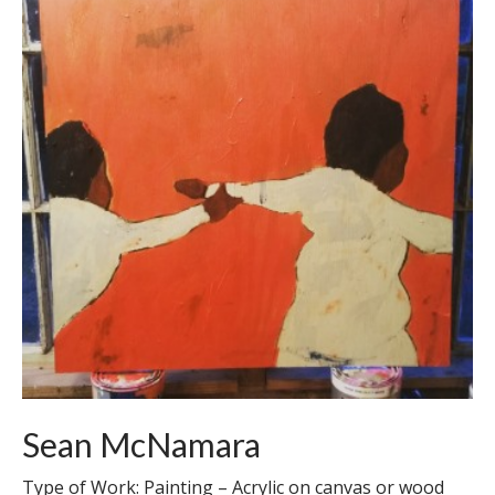
Sean McNamara
Type of Work: Painting – Acrylic on canvas or wood