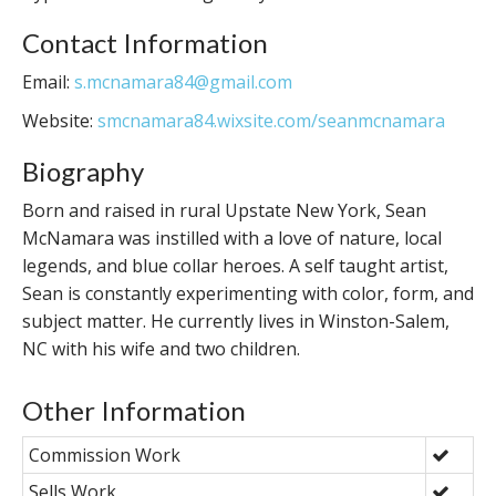
Contact Information
Email:
s.mcnamara84@gmail.com
Website:
smcnamara84.wixsite.com/seanmcnamara
Biography
Born and raised in rural Upstate New York, Sean
McNamara was instilled with a love of nature, local
legends, and blue collar heroes. A self taught artist,
Sean is constantly experimenting with color, form, and
subject matter. He currently lives in Winston-Salem,
NC with his wife and two children.
Other Information
Commission Work
Sells Work