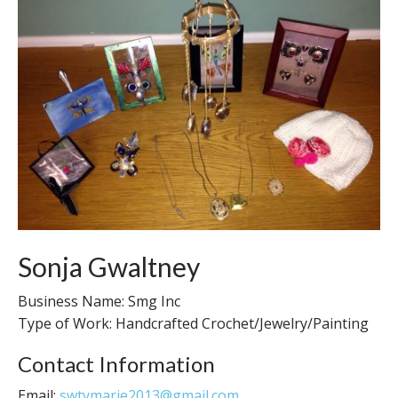
Sonja Gwaltney
Business Name: Smg Inc
Type of Work: Handcrafted Crochet/Jewelry/Painting
Contact Information
Email:
swtymarie2013@gmail.com