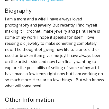
Biography
I am a mom and a wife! I have always loved
photography and jewelry. But recently i find myself
making it ! I crochet , make jewelry and paint. Here is
some of my work I hope it speaks for itself. I love
reusing old jewelry to make something completely
new. The thought of giving new life to a once either
used or broken item gives me joy! I have always been
on the artistic side and now I am finally wanting to
explore the possibility of selling of some of my art. I
have made a few items right now but I am working on
so much more. Here are a few things… But who knows
what will come next!
Other Information