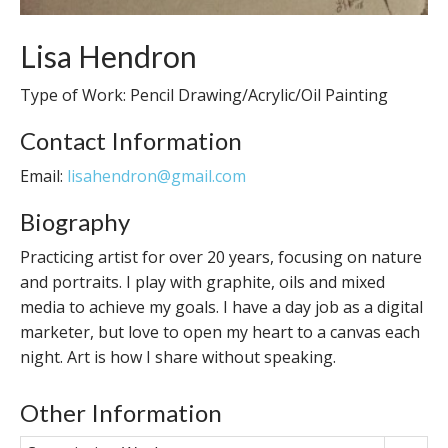
Lisa Hendron
Type of Work: Pencil Drawing/Acrylic/Oil Painting
Contact Information
Email:
lisahendron@gmail.com
Biography
Practicing artist for over 20 years, focusing on nature
and portraits. I play with graphite, oils and mixed
media to achieve my goals. I have a day job as a digital
marketer, but love to open my heart to a canvas each
night. Art is how I share without speaking.
Other Information