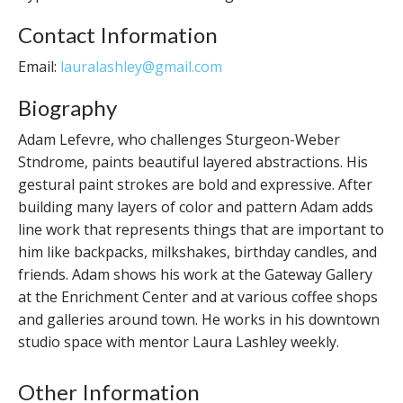
Contact Information
Email:
lauralashley@gmail.com
Biography
Adam Lefevre, who challenges Sturgeon-Weber
Stndrome, paints beautiful layered abstractions. His
gestural paint strokes are bold and expressive. After
building many layers of color and pattern Adam adds
line work that represents things that are important to
him like backpacks, milkshakes, birthday candles, and
friends. Adam shows his work at the Gateway Gallery
at the Enrichment Center and at various coffee shops
and galleries around town. He works in his downtown
studio space with mentor Laura Lashley weekly.
Other Information