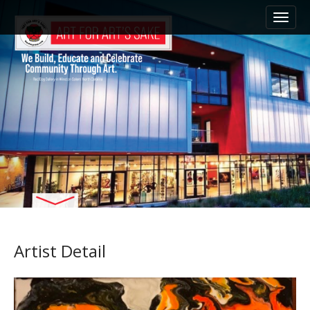
M
S
k
a
i
i
p
n
t
m
o
e
c
n
o
n
u
t
e
n
t
Artist Detail