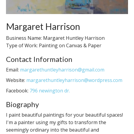
Margaret Harrison
Business Name: Margaret Huntley Harrison
Type of Work: Painting on Canvas & Paper
Contact Information
Email:
margarethuntleyharrison@gmail.com
Website:
margarethuntleyharrison@wordpress.com
Facebook:
796 newington dr.
Biography
I paint beautiful paintings for your beautiful spaces!
I'm a painter using my gifts to transform the
seemingly ordinary into the beautiful and