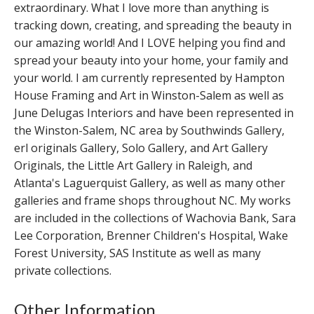
extraordinary. What I love more than anything is
tracking down, creating, and spreading the beauty in
our amazing world! And I LOVE helping you find and
spread your beauty into your home, your family and
your world. I am currently represented by Hampton
House Framing and Art in Winston-Salem as well as
June Delugas Interiors and have been represented in
the Winston-Salem, NC area by Southwinds Gallery,
erl originals Gallery, Solo Gallery, and Art Gallery
Originals, the Little Art Gallery in Raleigh, and
Atlanta's Laguerquist Gallery, as well as many other
galleries and frame shops throughout NC. My works
are included in the collections of Wachovia Bank, Sara
Lee Corporation, Brenner Children's Hospital, Wake
Forest University, SAS Institute as well as many
private collections.
Other Information