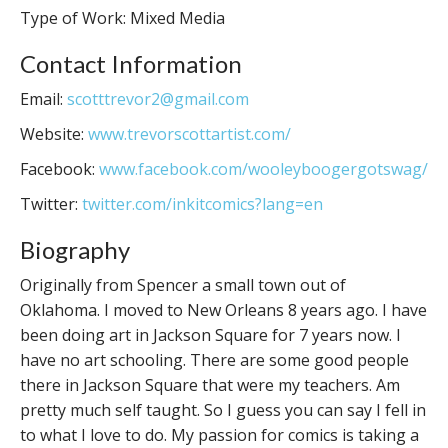
Type of Work: Mixed Media
Contact Information
Email:
scotttrevor2@gmail.com
Website:
www.trevorscottartist.com/
Facebook:
www.facebook.com/wooleyboogergotswag/
Twitter:
twitter.com/inkitcomics?lang=en
Biography
Originally from Spencer a small town out of
Oklahoma. I moved to New Orleans 8 years ago. I have
been doing art in Jackson Square for 7 years now. I
have no art schooling. There are some good people
there in Jackson Square that were my teachers. Am
pretty much self taught. So I guess you can say I fell in
to what I love to do. My passion for comics is taking a