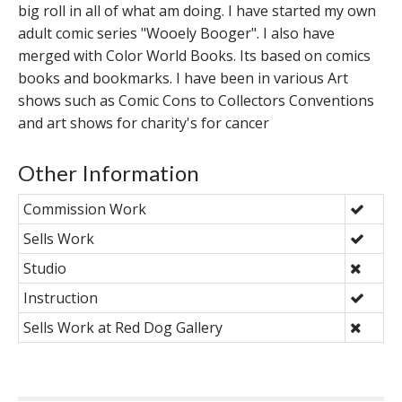
big roll in all of what am doing. I have started my own
adult comic series "Wooely Booger". I also have
merged with Color World Books. Its based on comics
books and bookmarks. I have been in various Art
shows such as Comic Cons to Collectors Conventions
and art shows for charity's for cancer
Other Information
Commission Work
Sells Work
Studio
Instruction
Sells Work at Red Dog Gallery