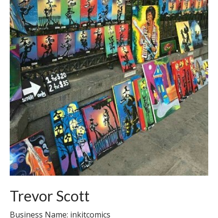
Trevor Scott
Business Name: inkitcomics