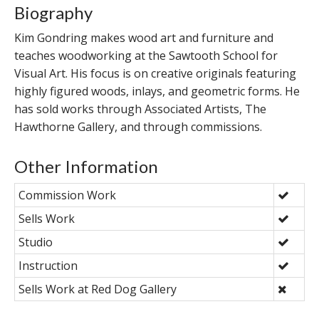
Biography
Kim Gondring makes wood art and furniture and
teaches woodworking at the Sawtooth School for
Visual Art. His focus is on creative originals featuring
highly figured woods, inlays, and geometric forms. He
has sold works through Associated Artists, The
Hawthorne Gallery, and through commissions.
Other Information
Commission Work
Sells Work
Studio
Instruction
Sells Work at Red Dog Gallery