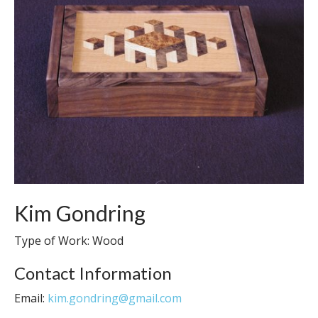
Kim Gondring
Type of Work: Wood
Contact Information
Email:
kim.gondring@gmail.com