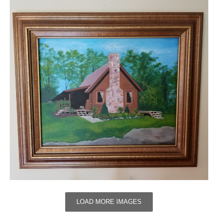
LOAD MORE IMAGES