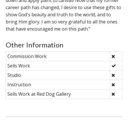
down and apply paint to canvas! Now that my former
career path has changed, I desire to use these gifts to
show God's beauty and truth to the world, and to
bring Him glory. I am so very grateful to all the ones
that have encouraged me on this path."
Other Information
Commission Work
Sells Work
Studio
Instruction
Sells Work at Red Dog Gallery