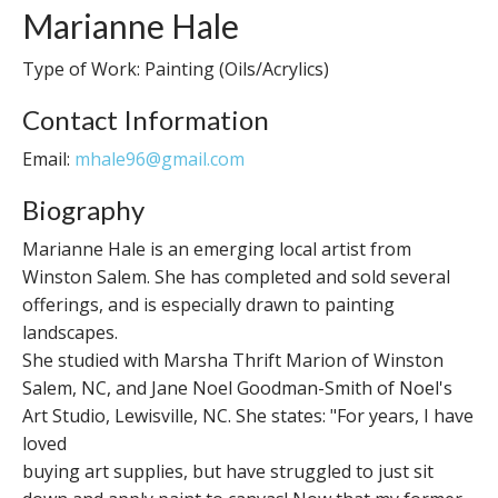
Marianne Hale
Type of Work: Painting (Oils/Acrylics)
Contact Information
Email:
mhale96@gmail.com
Biography
Marianne Hale is an emerging local artist from
Winston Salem. She has completed and sold several
offerings, and is especially drawn to painting
landscapes.
She studied with Marsha Thrift Marion of Winston
Salem, NC, and Jane Noel Goodman-Smith of Noel's
Art Studio, Lewisville, NC. She states: "For years, I have
loved
buying art supplies, but have struggled to just sit