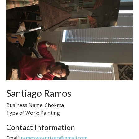
Santiago Ramos
Business Name: Chokma
Type of Work: Painting
Contact Information
Email:
ramoswsantiago@gmail.com