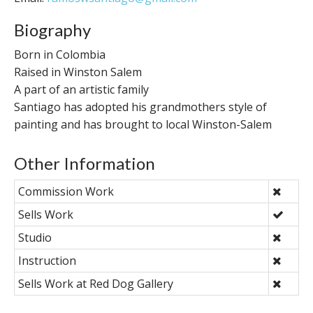
Biography
Born in Colombia
Raised in Winston Salem
A part of an artistic family
Santiago has adopted his grandmothers style of
painting and has brought to local Winston-Salem
Other Information
Commission Work
Sells Work
Studio
Instruction
Sells Work at Red Dog Gallery