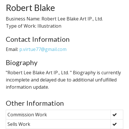
Robert Blake
Business Name: Robert Lee Blake Art IP., Ltd.
Type of Work: Illustration
Contact Information
Email:
p.virtue77@gmail.com
Biography
"Robert Lee Blake Art IP., Ltd. " Biography is currently
incomplete and delayed due to additional unfulfilled
information update.
Other Information
Commission Work
Sells Work