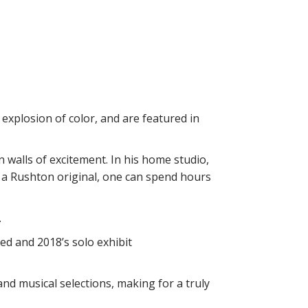
explosion of color, and are featured in
n walls of excitement. In his home studio,
o a Rushton original, one can spend hours
.
d and 2018’s solo exhibit
nd musical selections, making for a truly