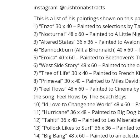
instagram: @rushtonabstracts
This is a list of his paintings shown on this p
1) “Enzo” 30 x 40 – Painted to selections by 
2) “Nocturnal” 48 x 60 – Painted to A Little
3) “Altered States” 36 x 36 – Painted to Avalo
4) “Bannockburn (Allt a Bhonnaich) 40 x 60 –
5) “Eroica” 40 x 60 – Painted to Beethoven’s
6) “West Side Story” 48 x 60 – Painted to the
7) “Tree of Life” 30 x 40 – Painted to French
8) “Primeval” 30 x 40 – Painted to Miles David
9) “Feel Flows” 48 x 60 – Painted to Cinema b
the song, Feel Flows by The Beach Boys.
10) “Id Love to Change the World” 48 x 60 – P
11) “Hurricane” 36 x 48 – Painted to Big Dog
12) “Tahiti” 36 x 48 – Painted to Les Miserab
13) “Pollock Likes to Surf” 36 x 36 – Painted
14) “Big Bang” 48 x 60 – Painted to an eclectic