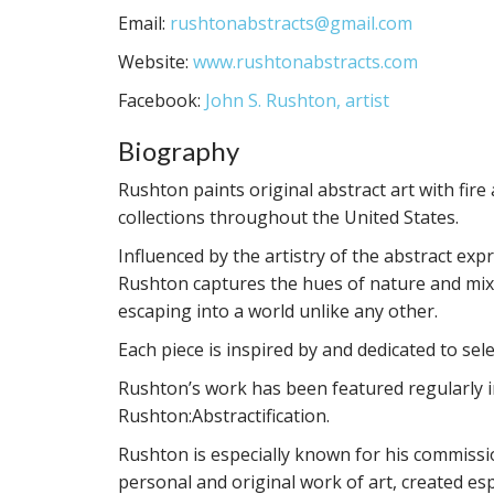
Email:
rushtonabstracts@gmail.com
Website:
www.rushtonabstracts.com
Facebook:
John S. Rushton, artist
Biography
Rushton paints original abstract art with fir
collections throughout the United States.
Influenced by the artistry of the abstract exp
Rushton captures the hues of nature and mixe
escaping into a world unlike any other.
Each piece is inspired by and dedicated to se
Rushton’s work has been featured regularly i
Rushton:Abstractification.
Rushton is especially known for his commissio
personal and original work of art, created esp