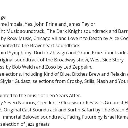
age:
Tame Impala, Yes, John Prine and James Taylor
 Night Music soundtrack, The Dark Knight soundtrack and Barr
n by Roxy Music, Chicago VII and Love it to Death by Alice Co
 Painted to the Braveheart soundtrack
 Third Symphony, Doctor Zhivago and Grand Prix soundtracks
 original soundtrack of the Broadway show, West Side Story.
 Kiss by Bob Welch and Zoso by Led Zeppelin.
 selections, including Kind of Blue, Bitches Brew and Relaxin 
y Skylar Gudasz, selections from Crosby, Stills, Nash and Yo
ainted to the music of Ten Years After.
 by Seven Nations, Creedence Clearwater Revival’s Greatest 
les Original Cast Soundtrack and Surfin Safari by The Beach 
 to Immortal Beloved soundtrack, Facing Future by Israel Ka
 selection of jazz greats