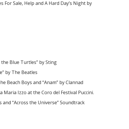
es For Sale, Help and A Hard Day’s Night by
the Blue Turtles” by Sting
ne” by The Beatles
by The Beach Boys and “Anam” by Clannad
a Maria Izzo at the Coro del Festival Puccini.
gs and “Across the Universe” Soundtrack