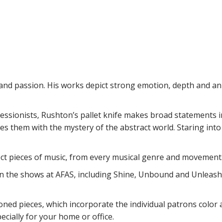
e and passion. His works depict strong emotion, depth and an 
ressionists, Rushton’s pallet knife makes broad statements i
s them with the mystery of the abstract world. Staring int
lect pieces of music, from every musical genre and movement
n the shows at AFAS, including Shine, Unbound and Unleashe
ned pieces, which incorporate the individual patrons color a
ecially for your home or office.