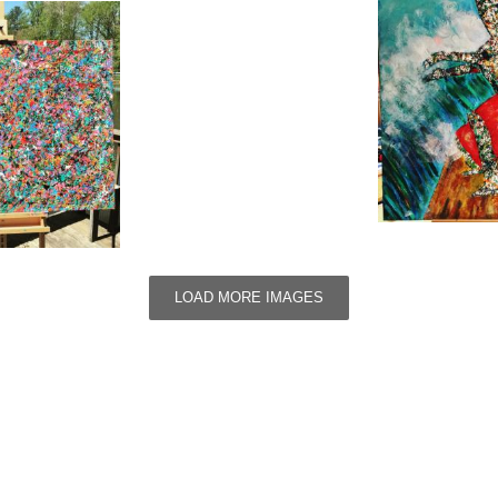
LOAD MORE IMAGES