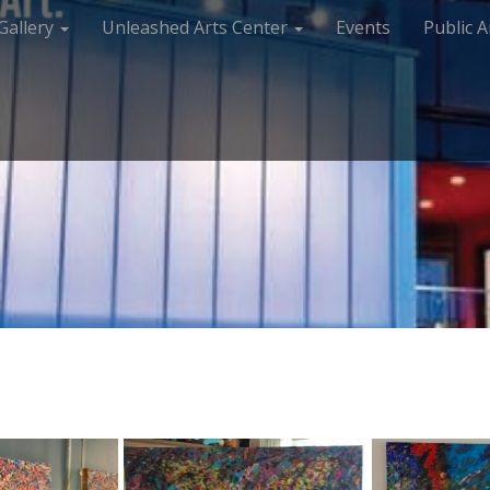
Gallery
Unleashed Arts Center
Events
Public A