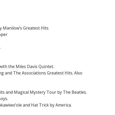
y Manilow’s Greatest Hits
oper
.
with the Miles Davis Quintet.
ung and The Associations Greatest Hits. Also
Hits and Magical Mystery Tour by The Beatles.
Boys.
makawiwo’ole and Hat Trick by America.