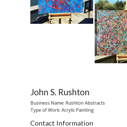
John S. Rushton
Business Name: Rushton Abstracts
Type of Work: Acrylic Painting
Contact Information