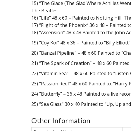
15) “The Glade (The Glad Where Achilles Went 
The Beatles.
16) “Life” 48 x 60 – Painted to Notting Hill
17) “Flight of the Phoenix” 36 x 48 – Painted
18) “Ascension” 48 x 48 Painted to the John A
19) “Coy Koi” 48 x 36 – Painted to “Billy Ellio
20) “Banzai Pipeline” – 48 x 60 Painted to “C
21) “The Spark of Creation” – 48 x 60 Painte
22) “Vitamin Sea” – 48 x 60 Painted to “List
23) “Passion Reef” 48 x 60 Painted to: “Harr
24) “Butterfly” – 36 x 48 Painted to a live rec
25) “Sea Glass” 30 x 40 Painted to “Up, Up a
Other Information