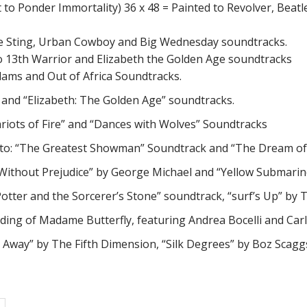
to Ponder Immortality) 36 x 48 = Painted to Revolver, Beatl
, The Sting, Urban Cowboy and Big Wednesday soundtracks.
 to 13th Warrior and Elizabeth the Golden Age soundtracks
dams and Out of Africa Soundtracks.
tt” and “Elizabeth: The Golden Age” soundtracks.
hariots of Fire” and “Dances with Wolves” Soundtracks
d to: “The Greatest Showman” Soundtrack and “The Dream of 
en Without Prejudice” by George Michael and “Yellow Submari
y Potter and the Sorcerer’s Stone” soundtrack, “surf’s Up” 
ording of Madame Butterfly, featuring Andrea Bocelli and Carl
nd Away” by The Fifth Dimension, “Silk Degrees” by Boz Scag