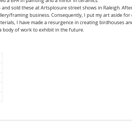
red a BFA in painting and a minor in ceramics.
s and sold these at Artsplosure street shows in Raleigh. Afte
lery/framing business. Consequently, I put my art aside for
erials, I have made a resurgence in creating birdhouses and
 a body of work to exhibit in the future.