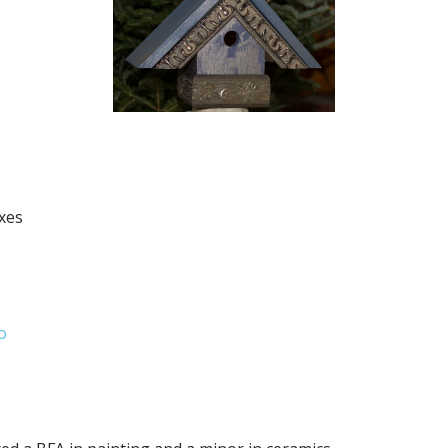
xes
o