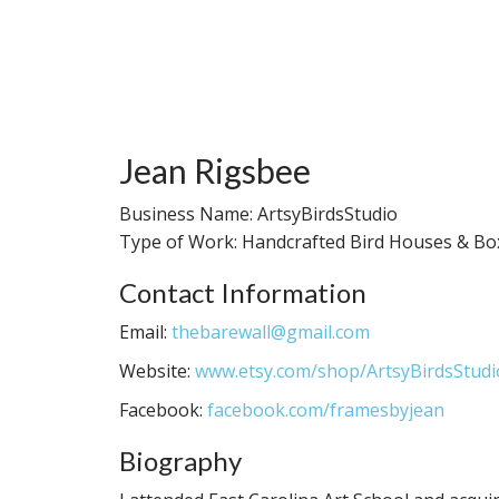
Jean Rigsbee
Business Name: ArtsyBirdsStudio
Type of Work: Handcrafted Bird Houses & Bo
Contact Information
Email:
thebarewall@gmail.com
Website:
www.etsy.com/shop/ArtsyBirdsStudi
Facebook:
facebook.com/framesbyjean
Biography