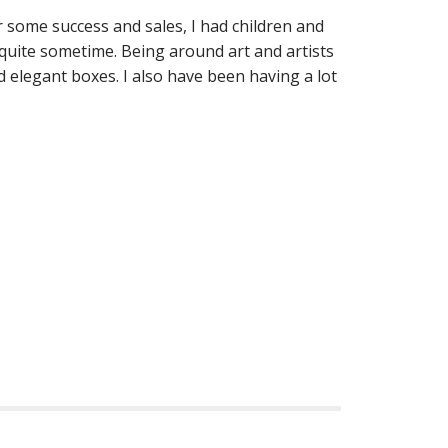
r some success and sales, I had children and
 quite sometime. Being around art and artists
 elegant boxes. I also have been having a lot