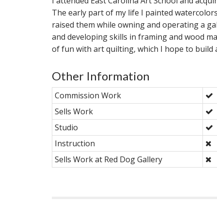
I attended East Carolina Art School and acqui
The early part of my life I painted watercolor
raised them while owning and operating a gal
and developing skills in framing and wood mat
of fun with art quilting, which I hope to build
Other Information
Commission Work
Sells Work
Studio
Instruction
Sells Work at Red Dog Gallery