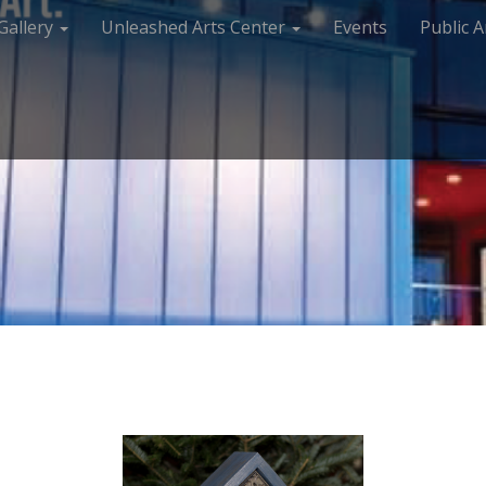
Gallery
Unleashed Arts Center
Events
Public A